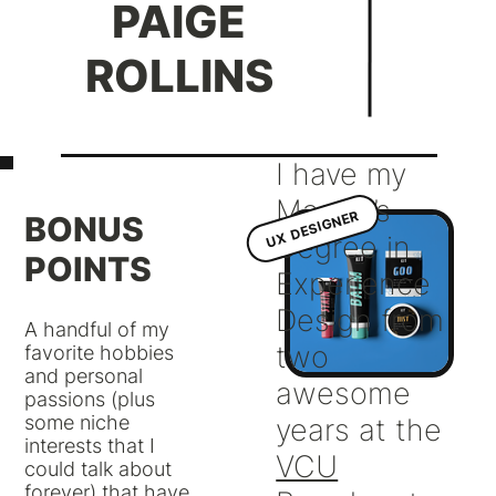
PAIGE
ROLLINS
I have my
Master’s
UX DESIGNER
BONUS
Degree in
POINTS
Experience
Design from
A handful of my
two
favorite hobbies
and personal
awesome
passions (plus
some niche
years at the
interests that I
VCU
could talk about
forever) that have