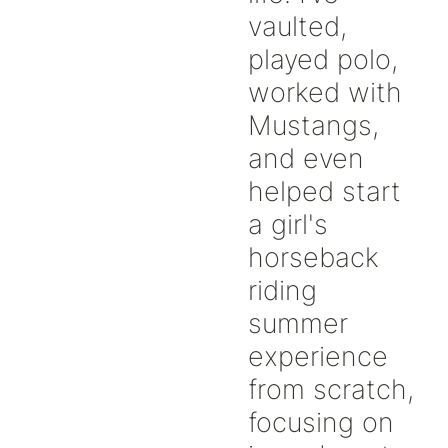
vaulted,
played polo,
worked with
Mustangs,
and even
helped start
a girl's
horseback
riding
summer
experience
from scratch,
focusing on