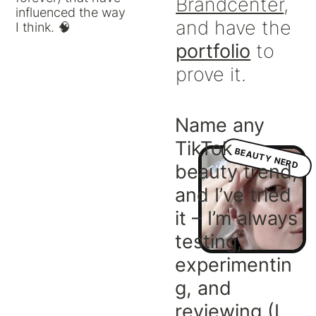
Brandcenter
,
influenced the way
and have the
I think. 🧠
portfolio
to
prove it.
Name any
TikTok
BEAUTY NERD
beauty trend,
and I’ve tried
it – I’m always
testing,
experimentin
g, and
reviewing (I