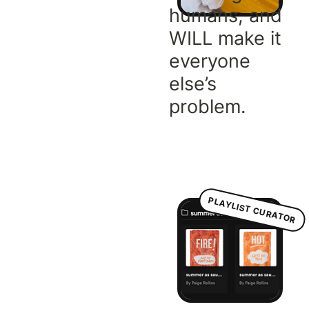
humans, and
WILL make it
everyone
else’s
problem.
PLAYLIST CURATOR