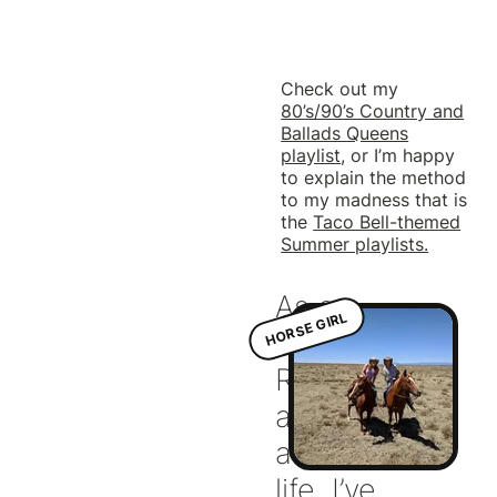
Check out my
80’s/90’s Country and
Ballads Queens
playlist
, or I’m happy
to explain the method
to my madness that is
the
Taco Bell-themed
Summer playlists.
As a
HORSE GIRL
Southern gal,
Riding has
always been
a part of my
life. I’ve