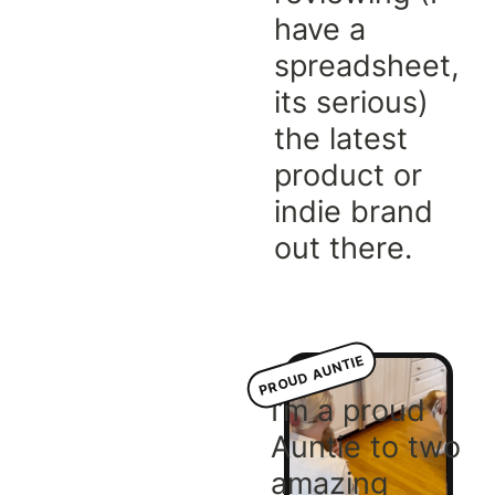
have a
spreadsheet,
its serious)
the latest
product or
indie brand
out there.
PROUD AUNTIE
I’m a proud
Auntie to two
amazing